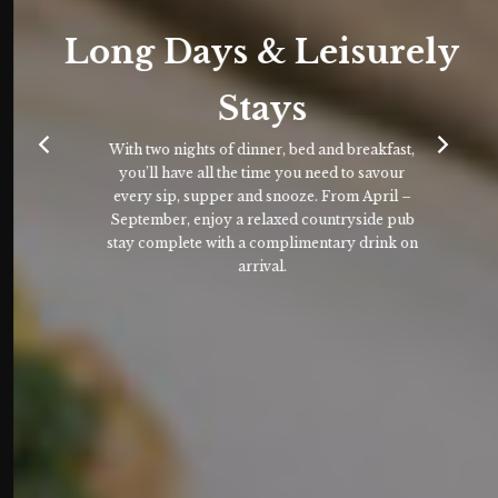
Long Days & Leisurely
Stays
With two nights of dinner, bed and breakfast,
you’ll have all the time you need to savour
every sip, supper and snooze. From April –
September, enjoy a relaxed countryside pub
stay complete with a complimentary drink on
arrival.