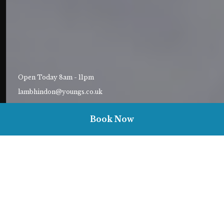
Open Today 8am - 11pm
lambhindon@youngs.co.uk
01747820573
Book Now
Welcome to The Lamb, Hindon
Landlady Ellie and her cheerful team are excited to welcome you
to The Lamb, a 12th-century coaching inn packed with all the
charm and character a country pub needs to leave a lasting
impression.