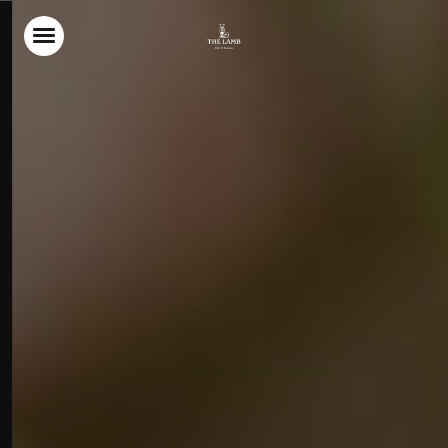
Home
Food & Drink
Stay With Us
Parties & Events
The Garden
Explore Wiltshire
What’s On
Christmas