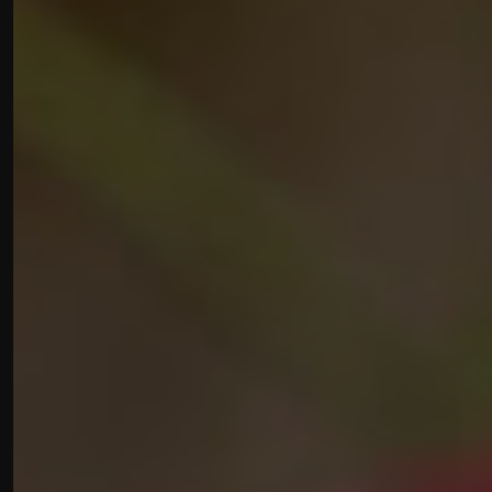
Gift Vouchers
Contact Us
Work With Us
High Street,
Hindon,
Salisbury,
Wiltshire,
SP3 6DP
01747820573
lambhindon@youngs.co.uk